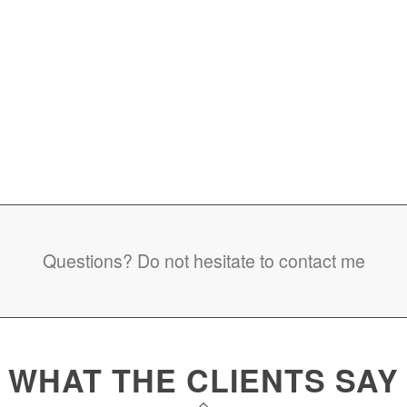
Questions? Do not hesitate to contact me
WHAT THE CLIENTS SAY