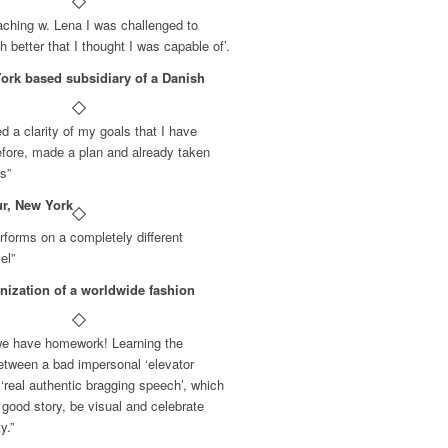
ching w. Lena I was challenged to
 better that I thought I was capable of’.
rk based subsidiary of a Danish
ed a clarity of my goals that I have
fore, made a plan and already taken
ps”
ur, New York
forms on a completely different
el”
nization of a worldwide fashion
 we have homework! Learning the
between a bad impersonal ‘elevator
‘real authentic bragging speech’, which
 good story, be visual and celebrate
y.”