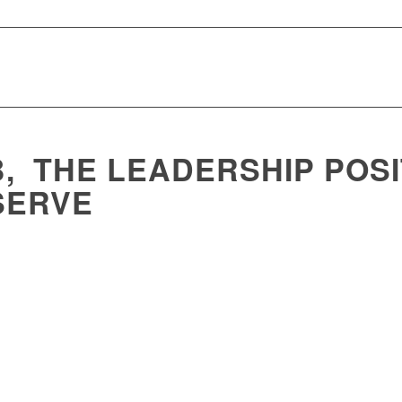
, THE LEADERSHIP POSI
SERVE