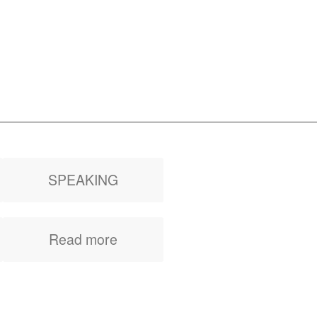
SPEAKING
Inspirational talks,
Read more
keynote, corporate
event, women’s
meeting or company
occasion