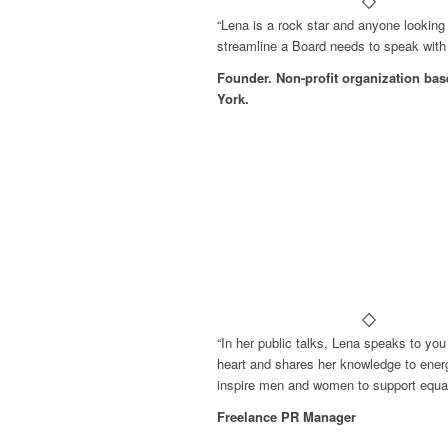
“Lena is a rock star and anyone looking 
streamline a Board needs to speak with 
Founder. Non-profit organization ba
York.
“In her public talks, Lena speaks to you
heart and shares her knowledge to ener
inspire men and women to support equali
Freelance PR Manager