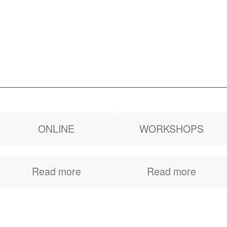
ONLINE
WORKSHOPS
Get awareness, tools
Inspirational and
Read more
Read more
and the action plan to
instructive workshops
say and ask for what
with ready to
you want
implement tools