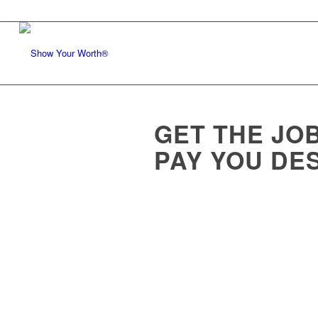
GET THE JOB
PAY YOU DE