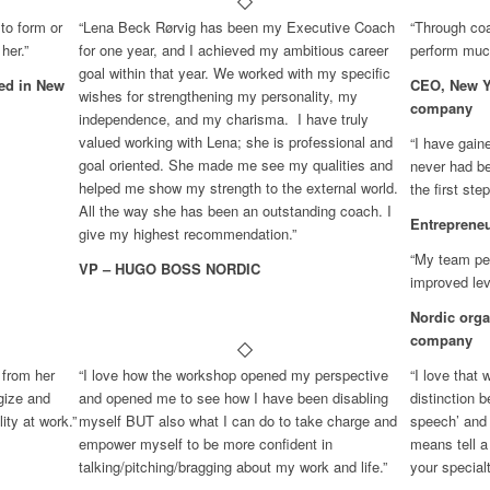
to form or
“Lena Beck Rørvig has been my Executive Coach
“Through coa
her.”
for one year, and I achieved my ambitious career
perform much
goal within that year. We worked with my specific
sed in New
CEO, New Yo
wishes for strengthening my personality, my
company
independence, and my charisma. I have truly
valued working with Lena; she is professional and
“I have gain
goal oriented. She made me see my qualities and
never had be
helped me show my strength to the external world.
the first ste
All the way she has been an outstanding coach. I
Entreprene
give my highest recommendation.”
“My team per
VP – HUGO BOSS NORDIC
improved lev
Nordic orga
company
 from her
“I love how the workshop opened my perspective
“I love that
gize and
and opened me to see how I have been disabling
distinction 
ty at work.”
myself BUT also what I can do to take charge and
speech’ and 
empower myself to be more confident in
means tell a
talking/pitching/bragging about my work and life.”
your specialt