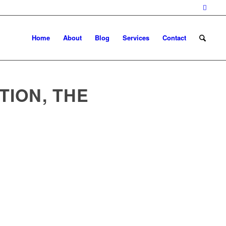
Home
About
Blog
Services
Contact
TION, THE