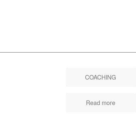
COACHING
Improve your
Read more
performance, your
quality of life and reach
your goals