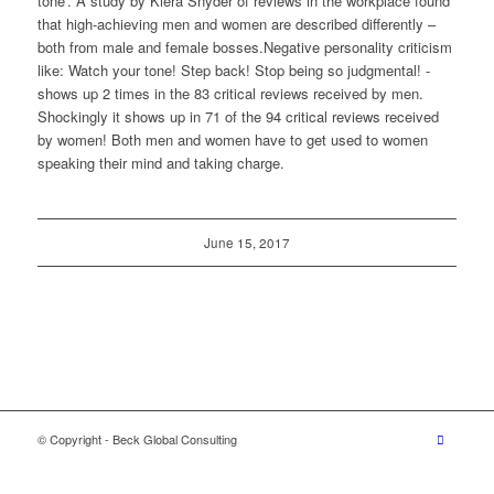
tone’. A study by Kiera Snyder of reviews in the workplace found
that high-achieving men and women are described differently –
both from male and female bosses.Negative personality criticism
like: Watch your tone! Step back! Stop being so judgmental! -
shows up 2 times in the 83 critical reviews received by men.
Shockingly it shows up in 71 of the 94 critical reviews received
by women! Both men and women have to get used to women
speaking their mind and taking charge.
June 15, 2017
© Copyright - Beck Global Consulting