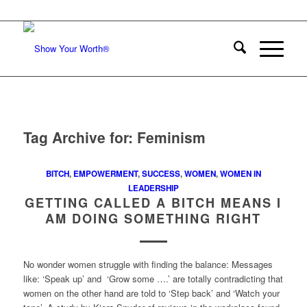
Tag Archive for:
Feminism
BITCH
,
EMPOWERMENT
,
SUCCESS
,
WOMEN
,
WOMEN IN
LEADERSHIP
GETTING CALLED A BITCH MEANS I
AM DOING SOMETHING RIGHT
No wonder women struggle with finding the balance: Messages
like: ‘Speak up’ and ‘Grow some ….’ are totally contradicting that
women on the other hand are told to ‘Step back’ and ‘Watch your