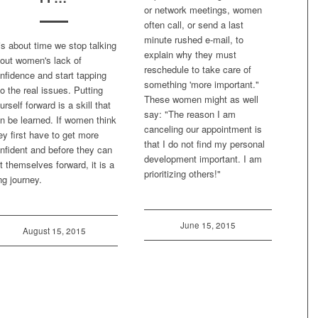
or network meetings, women
often call, or send a last
minute rushed e-mail, to
 is about time we stop talking
explain why they must
out women's lack of
reschedule to take care of
nfidence and start tapping
something 'more important."
to the real issues. Putting
These women might as well
urself forward is a skill that
say: "The reason I am
n be learned. If women think
canceling our appointment is
ey first have to get more
that I do not find my personal
nfident and before they can
development important. I am
t themselves forward, it is a
prioritizing others!"
ng journey.
June 15, 2015
August 15, 2015