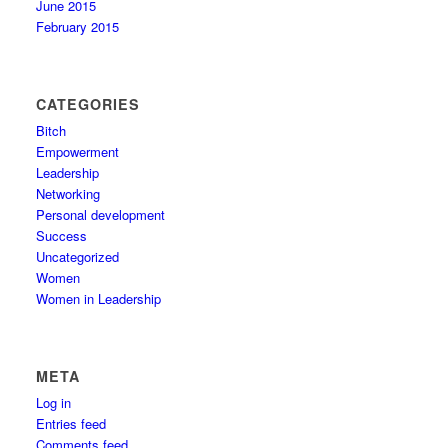
June 2015
February 2015
CATEGORIES
Bitch
Empowerment
Leadership
Networking
Personal development
Success
Uncategorized
Women
Women in Leadership
META
Log in
Entries feed
Comments feed