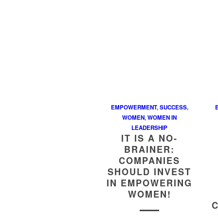
EMPOWERMENT
,
SUCCESS
,
WOMEN
,
WOMEN IN
LEADERSHIP
IT IS A NO-
BRAINER:
COMPANIES
SHOULD INVEST
IN EMPOWERING
WOMEN!