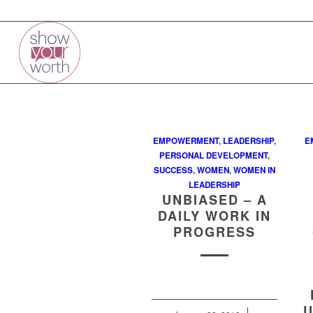
EMPOWERMENT
,
LEADERSHIP
,
E
PERSONAL DEVELOPMENT
,
SUCCESS
,
WOMEN
,
WOMEN IN
LEADERSHIP
UNBIASED – A
DAILY WORK IN
PROGRESS
U