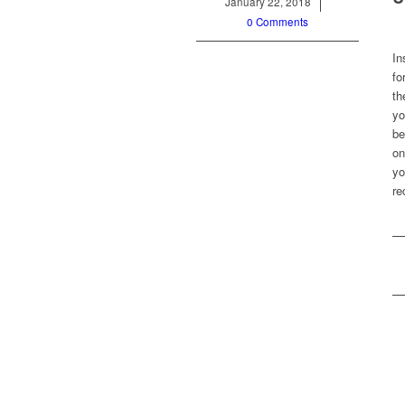
January 22, 2018
/
0 Comments
In
fo
th
yo
be
on
yo
re