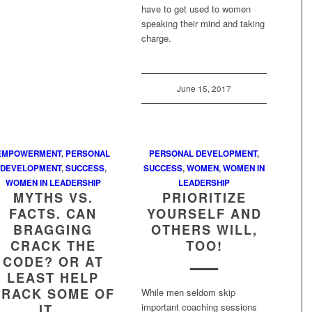
have to get used to women
speaking their mind and taking
charge.
June 15, 2017
EMPOWERMENT
,
PERSONAL
PERSONAL DEVELOPMENT
,
DEVELOPMENT
,
SUCCESS
,
SUCCESS
,
WOMEN
,
WOMEN IN
WOMEN IN LEADERSHIP
LEADERSHIP
MYTHS VS.
PRIORITIZE
FACTS. CAN
YOURSELF AND
BRAGGING
OTHERS WILL,
CRACK THE
TOO!
CODE? OR AT
LEAST HELP
CRACK SOME OF
While men seldom skip
important coaching sessions
IT…