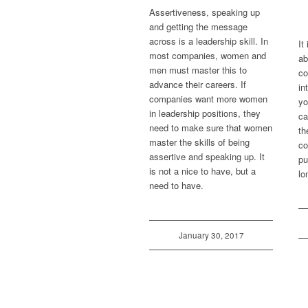
Assertiveness, speaking up
and getting the message
across is a leadership skill. In
It
most companies, women and
ab
men must master this to
co
advance their careers. If
in
companies want more women
yo
in leadership positions, they
ca
need to make sure that women
th
master the skills of being
co
assertive and speaking up. It
pu
is not a nice to have, but a
lo
need to have.
January 30, 2017