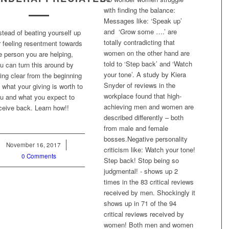
with finding the balance:
Messages like: ‘Speak up’
and ‘Grow some ….’ are
stead of beating yourself up
totally contradicting that
r feeling resentment towards
women on the other hand are
e person you are helping,
told to ‘Step back’ and ‘Watch
u can turn this around by
your tone’. A study by Kiera
ing clear from the beginning
Snyder of reviews in the
 what your giving is worth to
workplace found that high-
u and what you expect to
achieving men and women are
ceive back. Learn how!!
described differently – both
from male and female
bosses.Negative personality
November 16, 2017
/
criticism like: Watch your tone!
0 Comments
Step back! Stop being so
judgmental! - shows up 2
times in the 83 critical reviews
received by men. Shockingly it
shows up in 71 of the 94
critical reviews received by
women! Both men and women