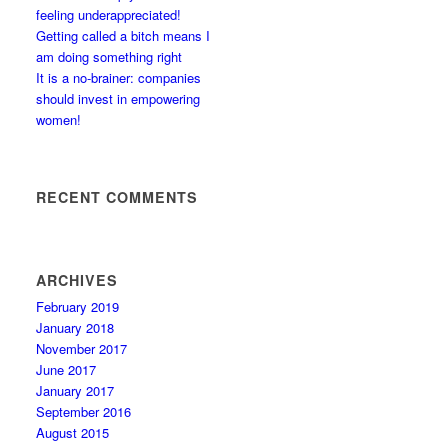
feeling underappreciated!
Getting called a bitch means I
am doing something right
It is a no-brainer: companies
should invest in empowering
women!
RECENT COMMENTS
ARCHIVES
February 2019
January 2018
November 2017
June 2017
January 2017
September 2016
August 2015