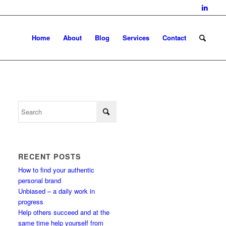
Home
About
Blog
Services
Contact
RECENT POSTS
How to find your authentic
personal brand
Unbiased – a daily work in
progress
Help others succeed and at the
same time help yourself from