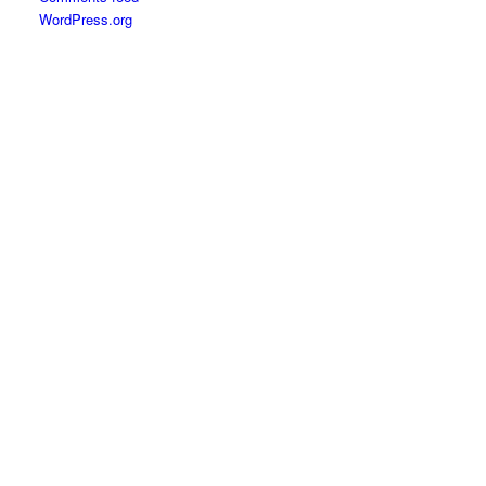
WordPress.org