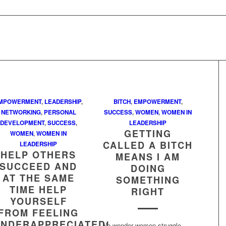
MPOWERMENT
,
LEADERSHIP
,
BITCH
,
EMPOWERMENT
,
NETWORKING
,
PERSONAL
SUCCESS
,
WOMEN
,
WOMEN IN
DEVELOPMENT
,
SUCCESS
,
LEADERSHIP
GETTING
WOMEN
,
WOMEN IN
CALLED A BITCH
LEADERSHIP
HELP OTHERS
MEANS I AM
SUCCEED AND
DOING
AT THE SAME
SOMETHING
TIME HELP
RIGHT
YOURSELF
FROM FEELING
NDERAPPRECIATED!
No wonder women struggle