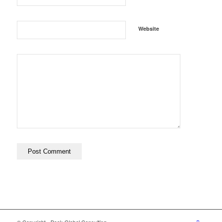
Website