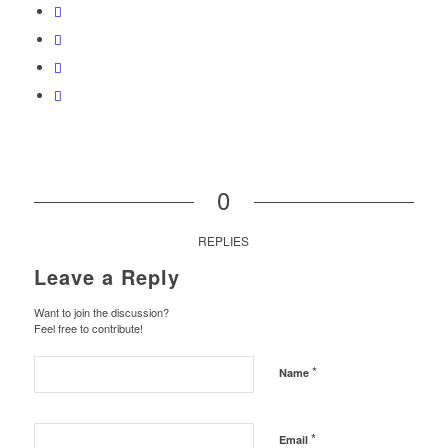
0
REPLIES
Leave a Reply
Want to join the discussion?
Feel free to contribute!
*
Name
*
Email