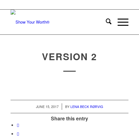
VERSION 2
/
JUNE 15, 2017
BY
LENA BECK RØRVIG
Share this entry